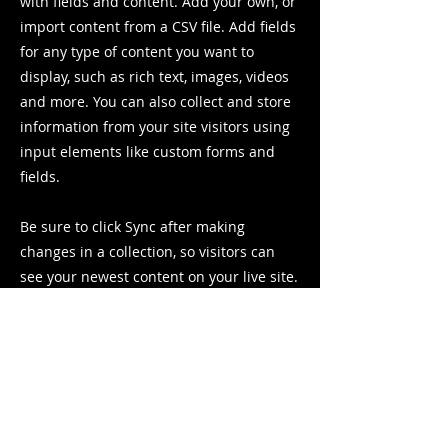
with fields and content. Add your own, or
import content from a CSV file. Add fields
for any type of content you want to
display, such as rich text, images, videos
and more. You can also collect and store
information from your site visitors using
input elements like custom forms and
fields.
Be sure to click Sync after making
changes in a collection, so visitors can
see your newest content on your live site.
Preview your site to check that all your
elements are displaying content from the
right collection fields.
Previous
Next