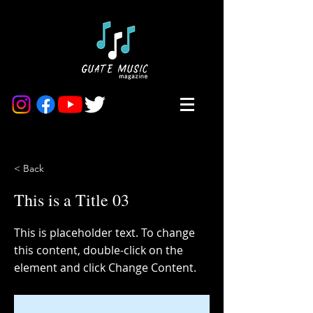
< Back
This is a Title 03
This is placeholder text. To change
this content, double-click on the
element and click Change Content.