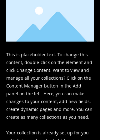
This is placeholder text. To change this
content, double-click on the element and
click Change Content. Want to view and
manage all your collections? Click on the
Content Manager button in the Add
panel on the left. Here, you can make
changes to your content, add new fields,
create dynamic pages and more. You can
create as many collections as you need.
Your collection is already set up for you