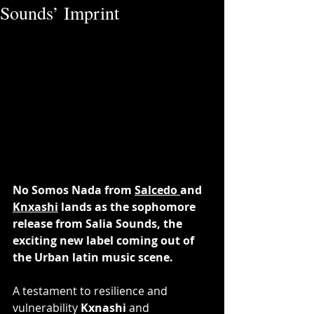
Sounds’ Imprint
No Somos Nada from 
Salcedo 
and 
Knxashi
 lands as the sophomore 
release from Salia Sounds, the 
exciting new label coming out of 
the Urban latin music scene.
A testament to resilience and 
vulnerability 
Kxnashi 
and 