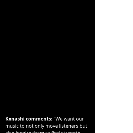
Kxnashi comments:
 “We want our 
music to not only move listeners but 