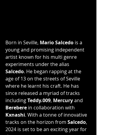
Born in Seville, 
Mario Salcedo
 is a 
young and promising independent 
artist known for his multi genre 
experiments under the alias 
Salcedo
. He began rapping at the 
age of 13 on the streets of Seville 
where he learnt his craft. He has 
since released a myriad of tracks 
including 
Teddy.009
, 
Mercury
 and 
Berebere
 in collaboration with 
Kxnashi
. With a tonne of innovative 
tracks on the horizon from 
Salcedo
, 
2024 is set to be an exciting year for 