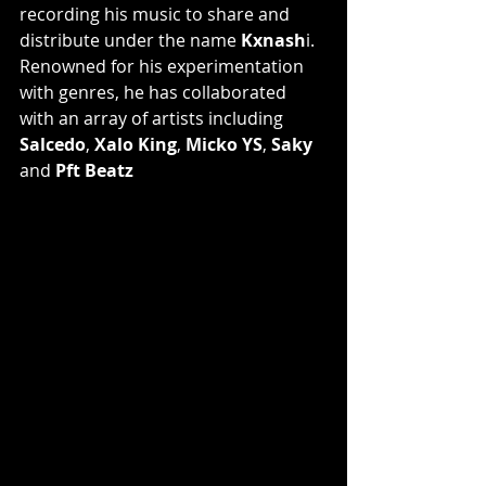
recording his music to share and 
distribute under the name 
Kxnash
i. 
Renowned for his experimentation 
with genres, he has collaborated 
with an array of artists including 
Salcedo
, 
Xalo King
, 
Micko YS
, 
Saky 
and 
Pft Beatz