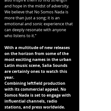
also inspire them to find strength 
and hope in the midst of adversity. 
We believe that No Somos Nada is 
more than just a song; it is an 
emotional and sonic experience that 
can deeply resonate with anyone 
who listens to it.”
With a multitude of new releases 
on the horizon from some of the 
most exciting names in the urban 
Latin music scene, Salia Sounds 
are certainly ones to watch this 
year.
Combining leftfield production 
with its commercial appeal, No 
Somos Nada is set to engage with 
influential channels, radio 
stations, and press worldwide.