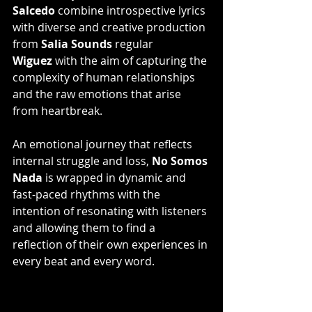
Salcedo
 combine introspective lyrics 
with diverse and creative production 
from 
Salia Sounds
 regular 
Wiguez
 with the aim of capturing the 
complexity of human relationships 
and the raw emotions that arise 
from heartbreak.
An emotional journey that reflects 
internal struggle and loss, 
No Somos 
Nada
 is wrapped in dynamic and 
fast-paced rhythms with the 
intention of resonating with listeners 
and allowing them to find a 
reflection of their own experiences in 
every beat and every word.