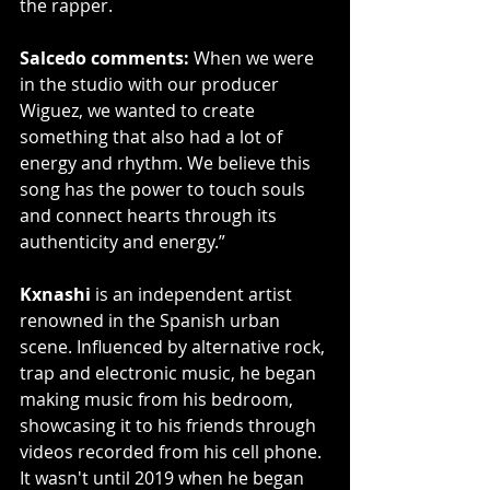
the rapper.
Salcedo comments:
 When we were 
in the studio with our producer 
Wiguez, we wanted to create 
something that also had a lot of 
energy and rhythm. We believe this 
song has the power to touch souls 
and connect hearts through its 
authenticity and energy.”
Kxnashi
 is an independent artist 
renowned in the Spanish urban 
scene. Influenced by alternative rock, 
trap and electronic music, he began 
making music from his bedroom, 
showcasing it to his friends through 
videos recorded from his cell phone. 
It wasn't until 2019 when he began 