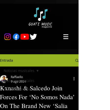
Entrada
Noticias musicales
Raffaello
Noticias musicales
9 ago 2024
Kxnashi & Salcedo Join
Entretenimiento
Forces For ‘No Somos Nada’
On The Brand New ‘Salia