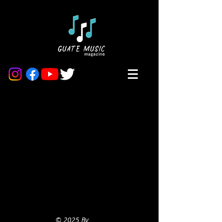
© 2025 By